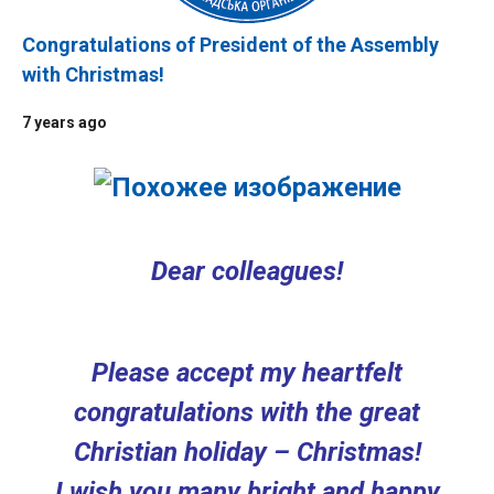
Congratulations of President of the Assembly
with Christmas!
7 years ago
Dear colleagues!
Please accept my heartfelt
congratulations with the great
Christian holiday – Christmas!
I wish you many bright and happy