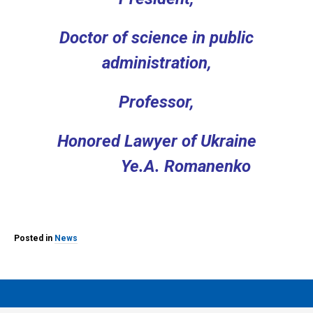
Doctor of science
in public
administration,
Professor,
Honored Lawyer of Ukraine
Ye.A. Romanenko
Posted in
News