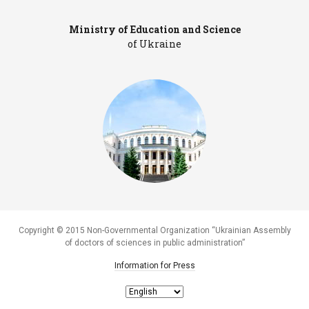
Ministry of Education and Science
Pr
of Ukraine
Copyright © 2015 Non-Governmental Organization “Ukrainian Assembly
of doctors of sciences in public administration”
Information for Press