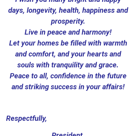
days, longevity, health, happiness and
prosperity.
Live in peace and harmony!
Let your homes be filled with warmth
and comfort, and your hearts and
souls with tranquility and grace.
Peace to all, confidence in the future
and striking success in your affairs!
Respectfully,
Рresident,