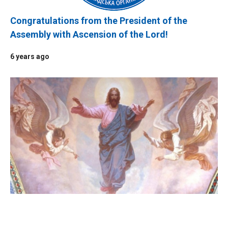
Congratulations from the President of the
Assembly with Ascension of the Lord!
6 years ago