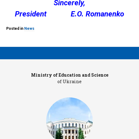
Sincerely,
President E.O. Romanenko
Posted in
News
Ministry of Education and Science
Pr
of Ukraine