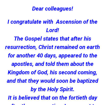
Dear colleagues!
I congratulate with Ascension of the
Lord!
The Gospel states that after his
resurrection, Christ remained on earth
for another 40 days, appeared to the
apostles, and told them about the
Kingdom of God, his second coming,
and that they would soon be baptized
by the Holy Spirit.
It is believed that on the fortieth day