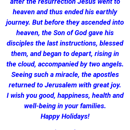
after the resurrection Jesus went to
heaven and thus ended his earthly
journey. But before they ascended into
heaven, the Son of God gave his
disciples the last instructions, blessed
them, and began to depart, rising in
the cloud, accompanied by two angels.
Seeing such a miracle, the apostles
returned to Jerusalem with great joy.
I wish you good, happiness, health and
well-being in your families.
Happy Holidays!